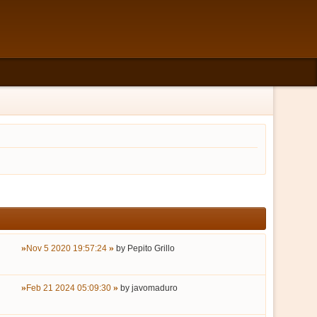
Nov 5 2020 19:57:24
by
Pepito Grillo
Feb 21 2024 05:09:30
by
javomaduro