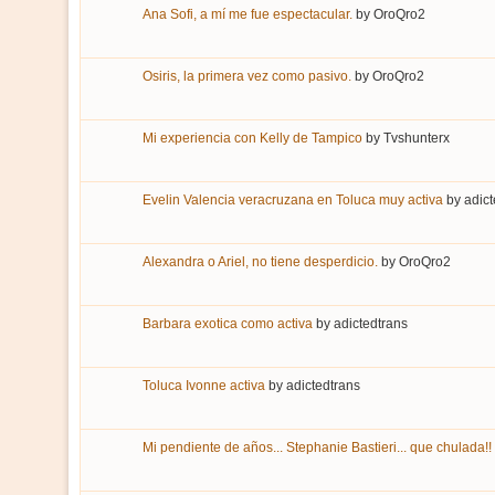
Ana Sofi, a mí me fue espectacular.
by
OroQro2
Osiris, la primera vez como pasivo.
by
OroQro2
Mi experiencia con Kelly de Tampico
by
Tvshunterx
Evelin Valencia veracruzana en Toluca muy activa
by
adict
Alexandra o Ariel, no tiene desperdicio.
by
OroQro2
Barbara exotica como activa
by
adictedtrans
Toluca Ivonne activa
by
adictedtrans
Mi pendiente de años... Stephanie Bastieri... que chulada!!