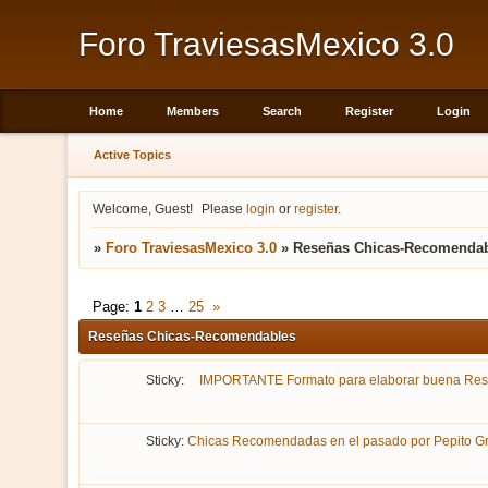
Foro TraviesasMexico 3.0
Home
Members
Search
Register
Login
Active Topics
Welcome, Guest!
Please
login
or
register
.
»
Foro TraviesasMexico 3.0
»
Reseñas Chicas-Recomenda
Page:
1
2
3
…
25
»
Reseñas Chicas-Recomendables
Sticky:
IMPORTANTE Formato para elaborar buena Re
Sticky:
Chicas Recomendadas en el pasado por Pepito Gri