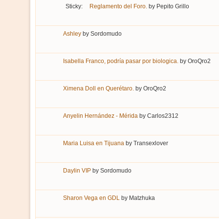
Sticky:
Reglamento del Foro.
by
Pepito Grillo
Ashley
by
Sordomudo
Isabella Franco, podría pasar por biologica.
by
OroQro2
Ximena Doll en Querétaro.
by
OroQro2
Anyelin Hernández - Mérida
by
Carlos2312
Maria Luisa en Tijuana
by
Transexlover
Daylin VIP
by
Sordomudo
Sharon Vega en GDL
by
Matzhuka