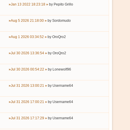
Jan 13 2022 18:23:18
by
Pepito Grillo
Aug 5 2026 21:18:00
by
Sordomudo
Aug 1 2026 03:34:52
by
OroQro2
Jul 30 2026 13:36:54
by
OroQro2
Jul 30 2026 00:54:22
by
Lonewolf96
Jul 31 2026 13:00:21
by
Username64
Jul 31 2026 17:00:21
by
Username64
Jul 31 2026 17:17:29
by
Username64