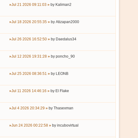
Jul 21 2026 09:11:03
by
Kaliman2
Jul 18 2026 20:55:35
by
Atizapan2000
Jul 26 2026 16:52:50
by
Daedalus34
Jul 12 2026 19:31:28
by
poncho_90
Jul 25 2026 08:36:51
by
LEONB
Jul 11 2026 14:46:16
by
El Flake
Jul 4 2026 20:34:29
by
Thasexman
Jun 24 2026 00:22:58
by
incubovirtual