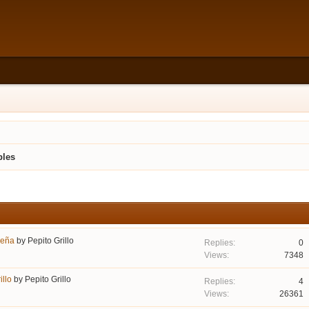
bles
seña
by
Pepito Grillo
0
7348
llo
by
Pepito Grillo
4
26361