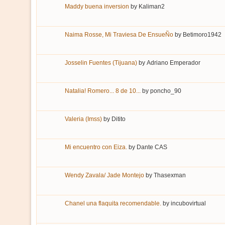
Maddy buena inversion
by
Kaliman2
Naima Rosse, Mi Traviesa De EnsueÑo
by
Betimoro1942
Josselin Fuentes (Tijuana)
by
Adriano Emperador
Natalia! Romero... 8 de 10...
by
poncho_90
Valeria (Imss)
by
Ditito
Mi encuentro con Eiza.
by
Dante CAS
Wendy Zavala/ Jade Montejo
by
Thasexman
Chanel una flaquita recomendable.
by
incubovirtual