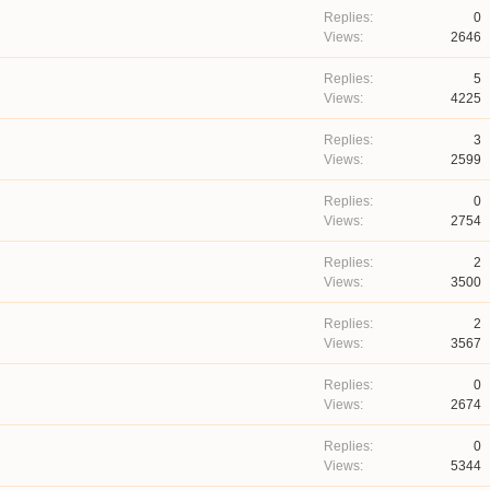
0
2646
5
4225
3
2599
0
2754
2
3500
2
3567
0
2674
0
5344