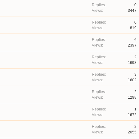
0
3447
0
819
6
2397
2
1698
3
1602
2
1298
1
1672
2
2055