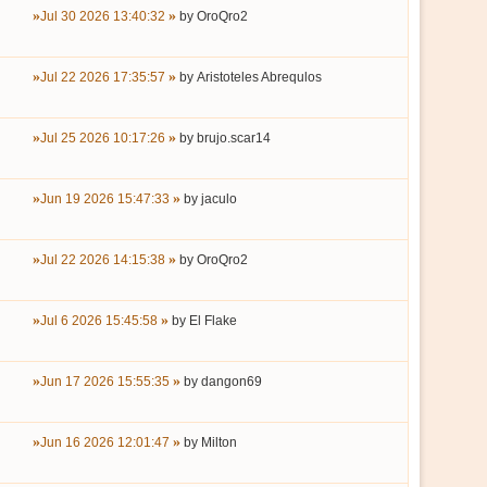
Jul 30 2026 13:40:32
by
OroQro2
Jul 22 2026 17:35:57
by
Aristoteles Abrequlos
Jul 25 2026 10:17:26
by
brujo.scar14
Jun 19 2026 15:47:33
by
jaculo
Jul 22 2026 14:15:38
by
OroQro2
Jul 6 2026 15:45:58
by
El Flake
Jun 17 2026 15:55:35
by
dangon69
Jun 16 2026 12:01:47
by
Milton