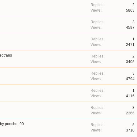
2
5863
3
4597
1
2471
edtrans
2
3405
3
4794
1
4116
3
2266
by
poncho_90
5
3710