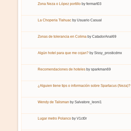
Zona Neza o López portillo
by
fermart03
La Choperia Tlahuac
by
Usuario Casual
Zonas de tolerancia en Colima
by
CatadorAnal69
Algún hotel para que me cojan?
by
Sissy_prosticdmx
Recomendaciones de hoteles
by
sparkman69
¿Alguien tiene tips o información sobre Spartacus (Neza)?
Wendy de Talisman
by
Salvatore_leoni1
Lugar metro Polanco
by
V1ct0r