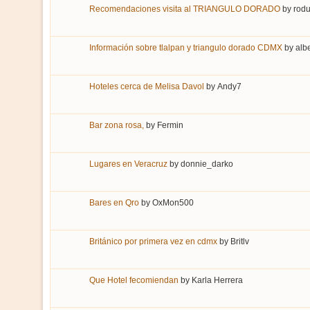
Recomendaciones visita al TRIANGULO DORADO
by
rodu
Información sobre tlalpan y triangulo dorado CDMX
by
alb
Hoteles cerca de Melisa Davol
by
Andy7
Bar zona rosa,
by
Fermin
Lugares en Veracruz
by
donnie_darko
Bares en Qro
by
OxMon500
Británico por primera vez en cdmx
by
Britlv
Que Hotel fecomiendan
by
Karla Herrera