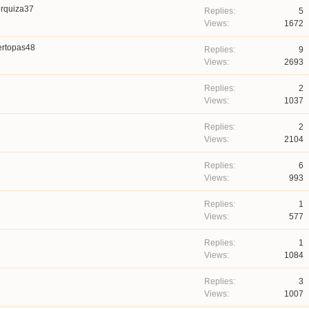
rquiza37
5
1672
ertopas48
9
2693
2
1037
2
2104
6
993
1
577
1
1084
3
1007