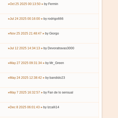
Oct 25 2025 00:13:50
by
Fermin
Jul 24 2025 00:16:00
by
rodrigo666
Nov 25 2025 21:48:47
by
Giorgo
Jul 12 2025 14:34:13
by
Devoratravas3000
May 27 2025 09:31:34
by
Mr_Green
May 24 2025 12:38:42
by
bandido23
May 7 2025 16:32:57
by
Fan de lo sensual
Dec 8 2025 06:01:43
by
Izcalli14