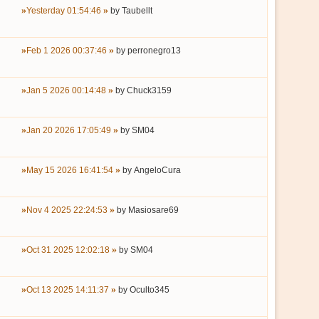
Yesterday 01:54:46
by
Taubellt
Feb 1 2026 00:37:46
by
perronegro13
Jan 5 2026 00:14:48
by
Chuck3159
Jan 20 2026 17:05:49
by
SM04
May 15 2026 16:41:54
by
AngeloCura
Nov 4 2025 22:24:53
by
Masiosare69
Oct 31 2025 12:02:18
by
SM04
Oct 13 2025 14:11:37
by
Oculto345