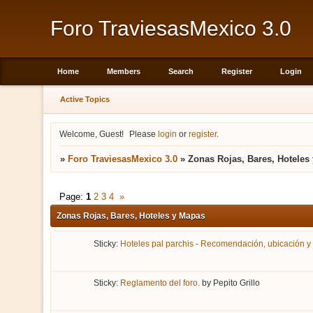
Foro TraviesasMexico 3.0
Home
Members
Search
Register
Login
Active Topics
Welcome, Guest!
Please
login
or
register
.
»
Foro TraviesasMexico 3.0
»
Zonas Rojas, Bares, Hoteles
Page:
1
2
3
4
»
Zonas Rojas, Bares, Hoteles y Mapas
Sticky:
Hoteles pal parchis - Recomendación, ubicación y
Sticky:
Reglamento del foro.
by
Pepito Grillo