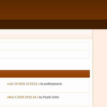
Jun 10 2026 12:53:01
by
podkopayeva
Nov 5 2020 19:01:18
by
Pepito Grillo