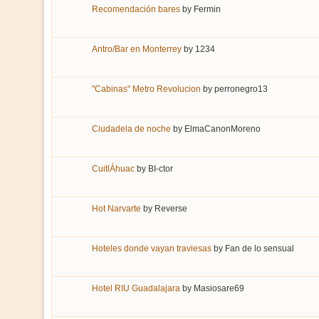
Recomendación bares
by
Fermin
Antro/Bar en Monterrey
by
1234
"Cabinas" Metro Revolucion
by
perronegro13
Ciudadela de noche
by
ElmaCanonMoreno
CuitlÁhuac
by
BI-ctor
Hot Narvarte
by
Reverse
Hoteles donde vayan traviesas
by
Fan de lo sensual
Hotel RIU Guadalajara
by
Masiosare69