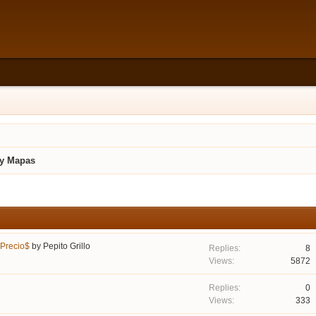
 y Mapas
 Precio$
by
Pepito Grillo
8
5872
0
333