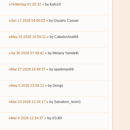
Yesterday 01:20:32
by
Kafu10
Jun 17 2026 04:00:02
by
Usuario Casual
May 15 2026 16:59:11
by
CatadorAnal69
Jul 30 2026 07:49:42
by
Melany Yamileth
Mar 27 2026 16:48:37
by
sparkman69
May 5 2026 23:58:12
by
Giorgo
Mar 23 2026 12:34:17
by
Salvatore_leoni1
Mar 4 2026 12:24:37
by
V1ct0r