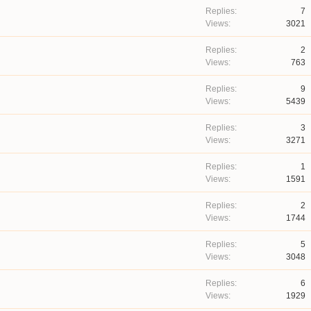
7
3021
2
763
9
5439
3
3271
1
1591
2
1744
5
3048
6
1929