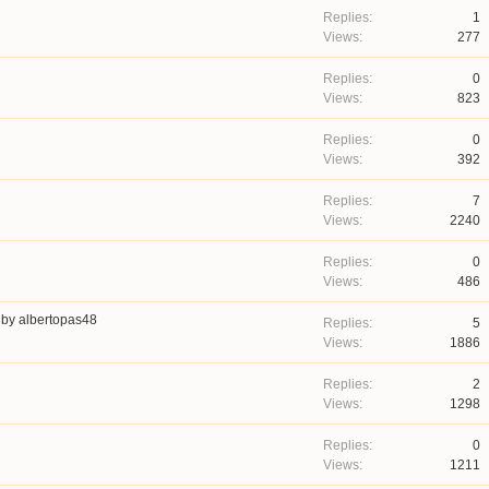
1
277
0
823
0
392
7
2240
0
486
by
albertopas48
5
1886
2
1298
0
1211